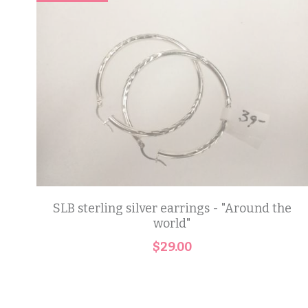
SLB sterling silver earrings - "Around the
world"
$29.00