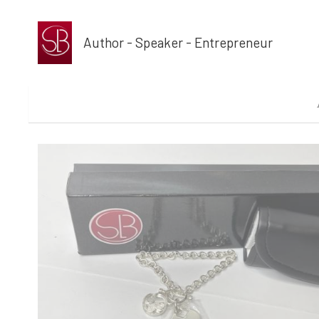
Author - Speaker - Entrepreneur