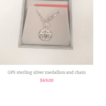
GPS sterling silver medallion and chain
$69.00