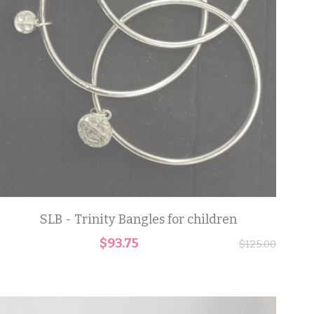
SLB - Trinity Bangles for children
$93.75
$125.00