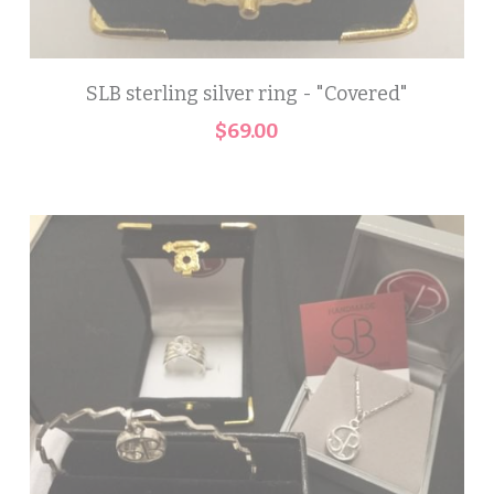
SLB sterling silver ring - "Covered"
$69.00