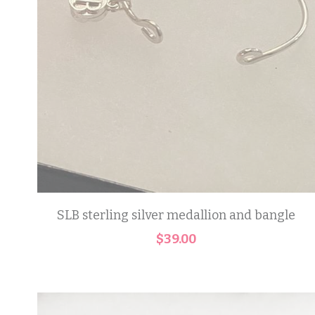
SLB sterling silver medallion and bangle
$39.00