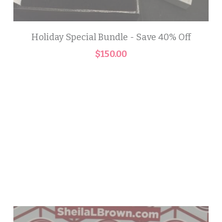
Holiday Special Bundle - Save 40% Off
$150.00