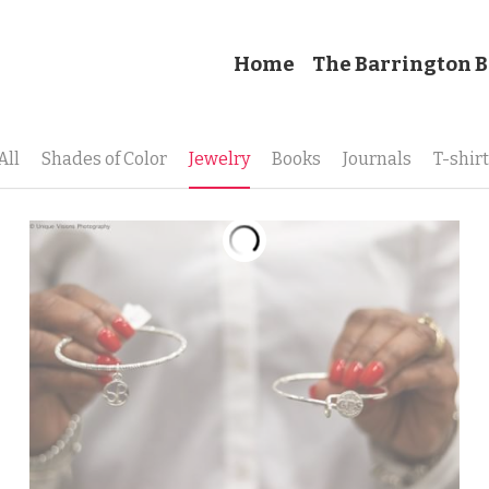
Home
The Barrington B
All
Shades of Color
Jewelry
Books
Journals
T-shir