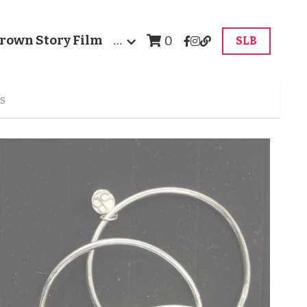
rown Story Film
…
0
SLB
ts