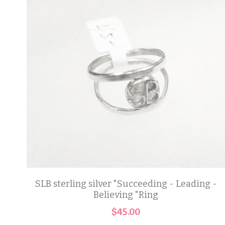
SLB sterling silver "Succeeding - Leading -
Believing "Ring
$45.00