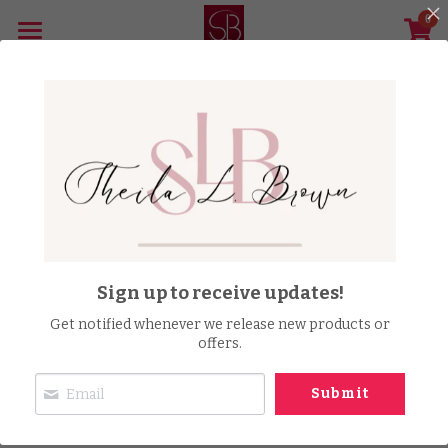
0
×
STORE CATEGORIES
Home
All Categories
The Barrington Brown Story Film
Music Distribution
Achievements & Awards
Publish Your Book
Sign up to receive updates!
Speaking Engagements
Get notified whenever we release new products or
offers.
Gallery
Submit
Store
Newsletter