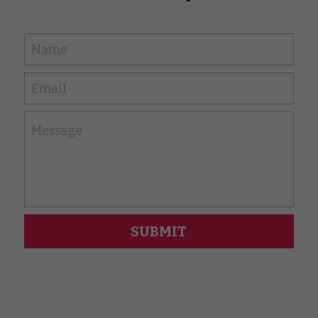
Name
Email
Message
SUBMIT