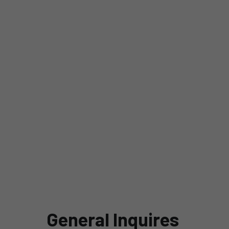
Contact Us
SLB
General Inquires 