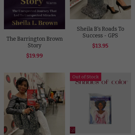
Contact Us
Sheila B's Roads To
Success - GPS
The Barrington Brown
Story
$13.95
SLB
$19.99
Out of Stock