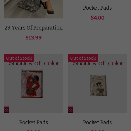
Pocket Pads
$4.00
29 Years Of Preparation
$13.99
Out of Stock
Out of Stock
Pocket Pads
Pocket Pads